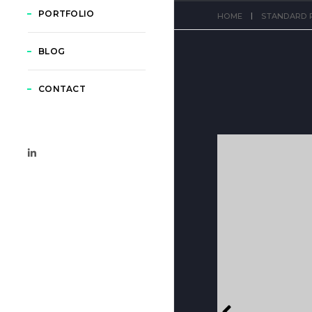
PORTFOLIO
HOME
STANDARD P
BLOG
CONTACT