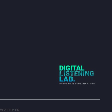
OWERED BY
ON.