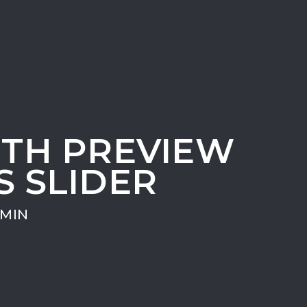
ITH PREVIEW
S SLIDER
MIN