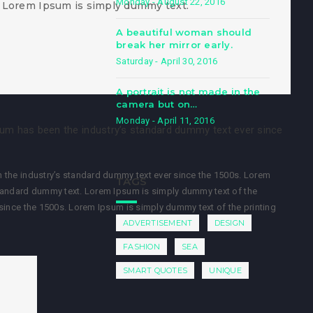
Monday - August 22, 2016
 Lorem Ipsum is simply dummy text.
A beautiful woman should
break her mirror early.
Saturday - April 30, 2016
A portrait is not made in the
camera but on…
Monday - April 11, 2016
sum has been the industry’s standard dummy text ever since
 the industry’s standard dummy text ever since the 1500s. Lorem
TAGS
standard dummy text. Lorem Ipsum is simply dummy text of the
since the 1500s. Lorem Ipsum is simply dummy text of the printing
ADVERTISEMENT
DESIGN
FASHION
SEA
SMART QUOTES
UNIQUE