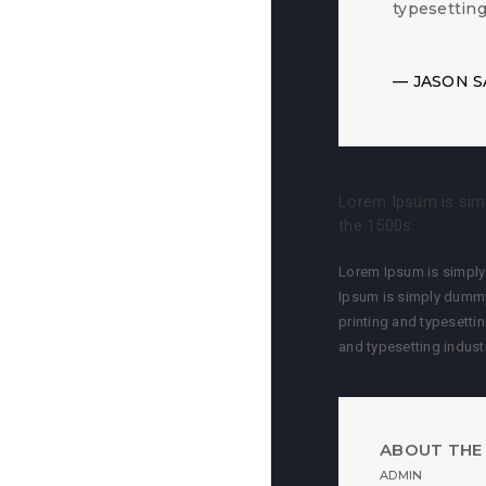
typesettin
JASON S
Lorem Ipsum is simp
the 1500s.
Lorem Ipsum is simply 
Ipsum is simply dummy
printing and typesetti
and typesetting indus
ABOUT THE
ADMIN