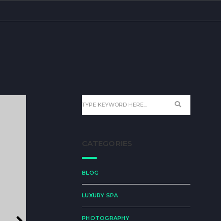
CATEGORIES
BLOG
LUXURY SPA
PHOTOGRAPHY