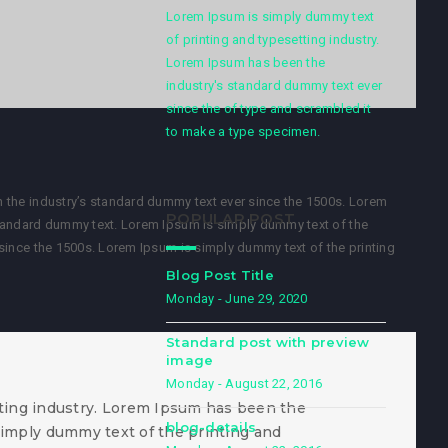
Lorem Ipsum is simply dummy text
of printing and typesetting industry.
Lorem Ipsum has been the
industry's standard dummy text ever
since the of type and scrambled it
to make a type specimen.
 the industry’s standard dummy text ever since the 1500s. Lorem
POPULAR POST
standard dummy text. Lorem Ipsum is simply dummy text of the
since the 1500s. Lorem Ipsum is simply dummy text of the printing
Blog Post Title
Monday - June 29, 2020
Standard post with preview
image
Monday - August 22, 2016
ting industry. Lorem Ipsum has been the
blog-details
simply dummy text of the printing and