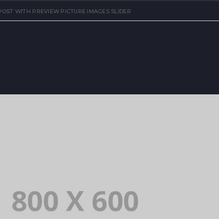
OST WITH PREVIEW PICTURE IMAGES SLIDER