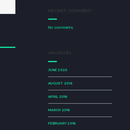
RECENT COMMENT
No comments.
ARCHIVES
JUNE 2020
AUGUST 2016
APRIL 2016
MARCH 2016
FEBRUARY 2016