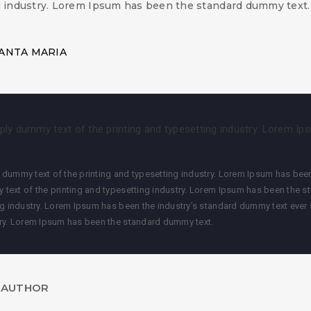
g industry. Lorem Ipsum has been the standard dummy text.
ANTA MARIA
ly dummy text of the printing and typesetting industry. Lorem Ip
dummy text of the printing and typesetting industry. Lorem Ipsum has been
 text of the printing and typesetting industry. Lorem Ipsum has been the 
ng industry. Lorem Ipsum has been the industry’s standard dummy text ever 
try. Lorem Ipsum has been the standard dummy text.
 AUTHOR