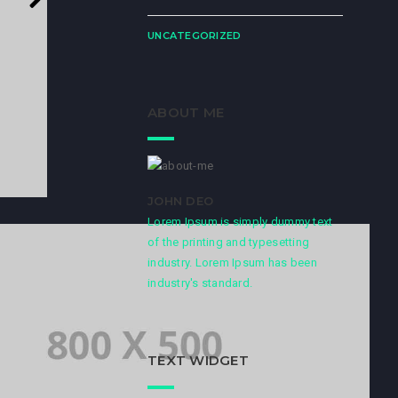
UNCATEGORIZED
ABOUT ME
JOHN DEO
Lorem Ipsum is simply dummy text
of the printing and typesetting
industry. Lorem Ipsum has been
industry's standard.
TEXT WIDGET