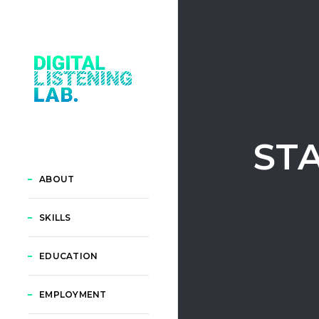
ST
ABOUT
SKILLS
EDUCATION
EMPLOYMENT