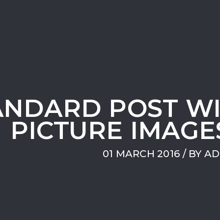
ANDARD POST W
PICTURE IMAGE
01 MARCH 2016
/ BY
AD