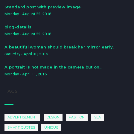
Standard post with preview image
Monday - August 22, 2016
blog-details
Monday - August 22, 2016
A beautiful woman should break her mirror early.
Saturday - April 30, 2016
A portrait is not made in the camera but on…
Monday - April 11, 2016
TAGS
ADVERTISEMENT
DESIGN
FASHION
SEA
SMART QUOTES
UNIQUE