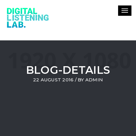
Togg
navig
BLOG-DETAILS
22 AUGUST 2016
/ BY
ADMIN