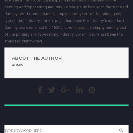
ever since the 1500s. Lorem Ipsum is simply dummy text of the
printing and typesetting industry. Lorem Ipsum has been the standard
dummy text. Lorem Ipsum is simply dummy text of the printing and
typesetting industry. Lorem Ipsum has been the industry’s standard
dummy text ever since the 1500s. Lorem Ipsum is simply dummy text
of the printing and typesetting industry. Lorem Ipsum has been the
standard dummy text.
ABOUT THE AUTHOR
ADMIN