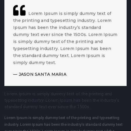
Lorem Ipsum is simply dummy text of
the printing and typesetting industry. Lorem
Ipsum has been the industry’s standard
dummy text ever since the 1500s. Lorem Ipsum
is simply dummy text of the printing and
typesetting industry. Lorem Ipsum has been
the standard dummy text. Lorem Ipsum is
simply dummy text.
JASON SANTA MARIA
Lorem Ipsum is simply dummy text of the printing and
typesetting industry. Lorem Ipsum has been the industry’s
standard dummy text ever since the 1500s.
Lorem Ipsum is simply dummy text of the printing and typesetting
industry. Lorem Ipsum has been the industry’s standard dummy text