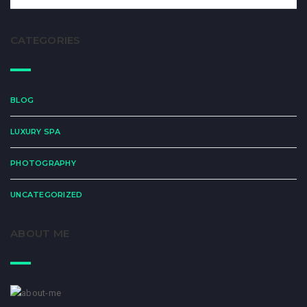
CATEGORIES
BLOG
LUXURY SPA
PHOTOGRAPHY
UNCATEGORIZED
ABOUT ME