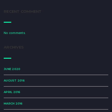
RECENT COMMENT
No comments.
ARCHIVES
JUNE 2020
AUGUST 2016
APRIL 2016
MARCH 2016