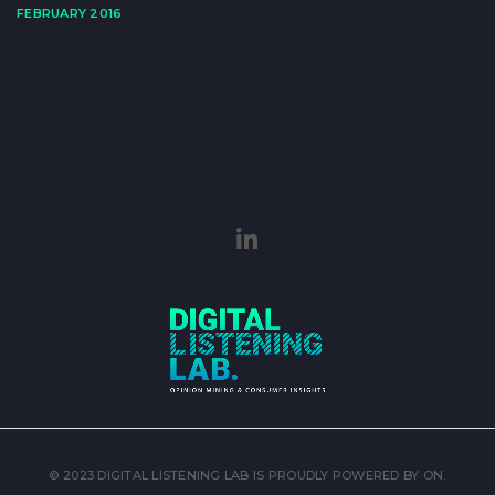
FEBRUARY 2016
© 2023 DIGITAL LISTENING LAB IS PROUDLY POWERED BY
ON.