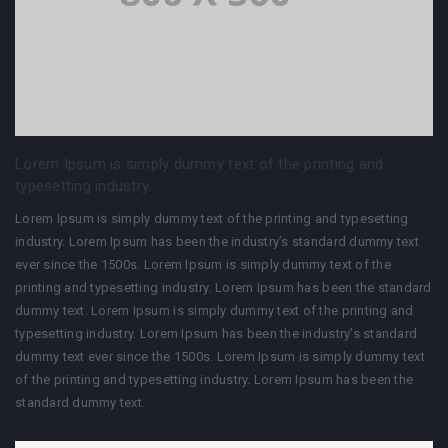
Lorem Ipsum is simply dummy text of the printing and
typesetting industry.
Lorem Ipsum is simply dummy text of the printing and typesetting
industry. Lorem Ipsum has been the industry’s standard dummy text
ever since the 1500s. Lorem Ipsum is simply dummy text of the
printing and typesetting industry. Lorem Ipsum has been the standard
dummy text. Lorem Ipsum is simply dummy text of the printing and
typesetting industry. Lorem Ipsum has been the industry’s standard
dummy text ever since the 1500s. Lorem Ipsum is simply dummy text
of the printing and typesetting industry. Lorem Ipsum has been the
standard dummy text.