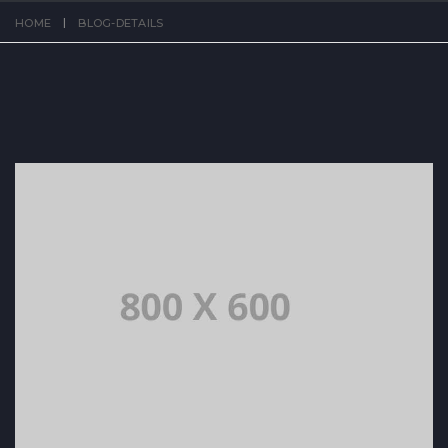
HOME
BLOG-DETAILS