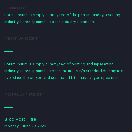
JOHN DEO
Lorem Ipsum is simply dummy text of the printing and typesetting
industry. Lorem Ipsum has been industry's standard.
TEXT WIDGET
Lorem Ipsum is simply dummy text of printing and typesetting
industry. Lorem Ipsum has been the industry's standard dummy text
ever since the of type and scrambled it to make a type specimen.
POPULAR POST
Blog Post Title
Monday - June 29, 2020