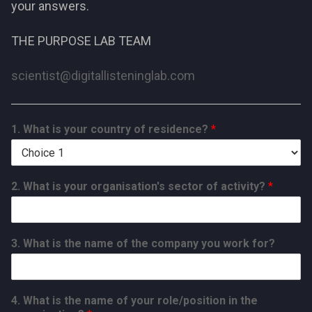
your answers.
THE PURPOSE LAB TEAM
scientist@digitallisteninglab.com
1. What is your country of residence?
*
2. What is your organisation's sector of activity?
*
3. What is the name of the company you work for?
4. What is the name of your role/position in the