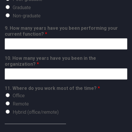
Graduate
Non-graduate
9. How many years have you been performing your
current function?
*
10. How many years have you been in the
organization?
*
11. Where do you work most of the time?
*
Office
Remote
Hybrid (office/remote)