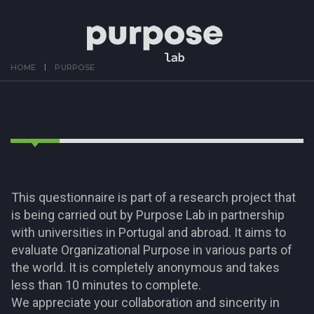
HOME
PURPOSE
This questionnaire is part of a research project that
is being carried out by Purpose Lab in partnership
with universities in Portugal and abroad. It aims to
evaluate Organizational Purpose in various parts of
the world. It is completely anonymous and takes
less than 10 minutes to complete.
We appreciate your collaboration and sincerity in