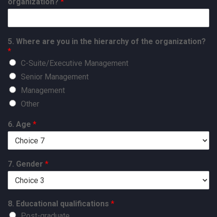
organization?
*
5. Where are you in the hierarchy of the organization?
*
C-Suite/Executive Management
Senior Management
Management
Other
6. Age
*
7. Gender
*
8. Educational qualifications
*
Post-graduate