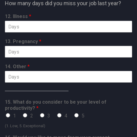
How many days did you miss your job last year?
12. Illness
*
13. Pregnancy
*
14. Other
*
15. What do you consider to be your level of
productivity?
*
1
2
3
4
5
(1. Low, 5. Exceptional)