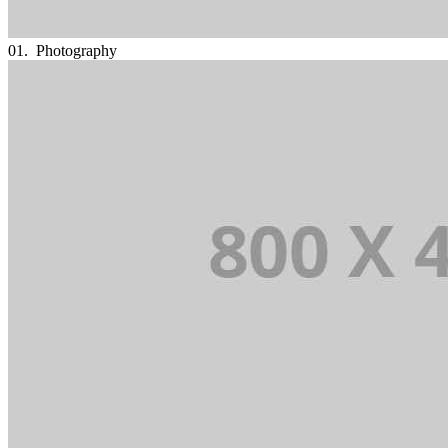
01.
Photography