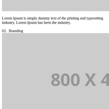
Lorem Ipsum is simply dummy text of the printing and typesetting
industry. Lorem Ipsum has been the industry.
02.
Branding