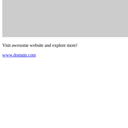
Visit awesome website and explore more!
www.domain.com