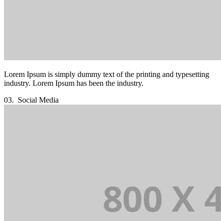
Lorem Ipsum is simply dummy text of the printing and typesetting
industry. Lorem Ipsum has been the industry.
03.
Social Media