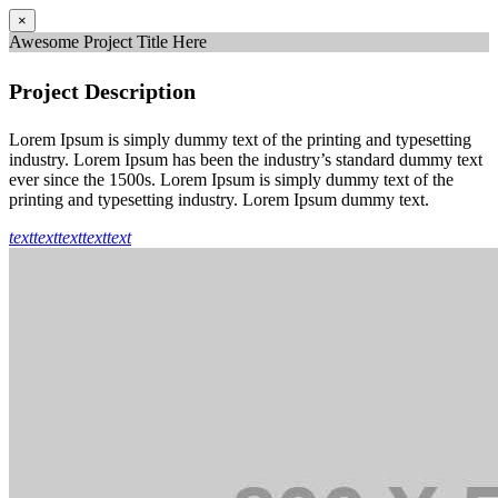
×
Awesome Project Title Here
Project Description
Lorem Ipsum is simply dummy text of the printing and typesetting
industry. Lorem Ipsum has been the industry’s standard dummy text
ever since the 1500s. Lorem Ipsum is simply dummy text of the
printing and typesetting industry. Lorem Ipsum dummy text.
text
text
text
text
text