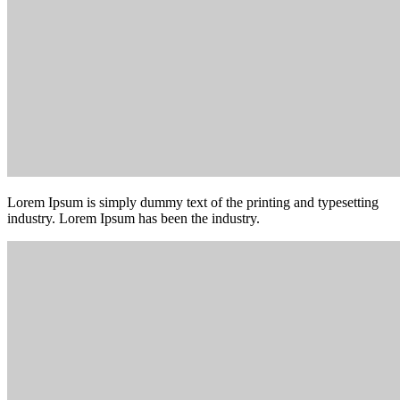
Lorem Ipsum is simply dummy text of the printing and typesetting
industry. Lorem Ipsum has been the industry.